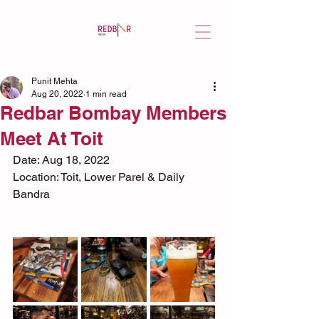
Punit Mehta
Aug 20, 2022
1 min read
Redbar Bombay Members
Meet At Toit
Date: Aug 18, 2022
Location: Toit, Lower Parel & Daily 
Bandra