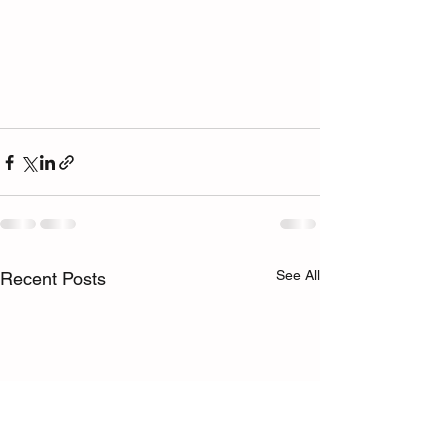
See All
Recent Posts